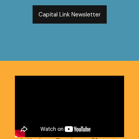
Capital Link Newsletter