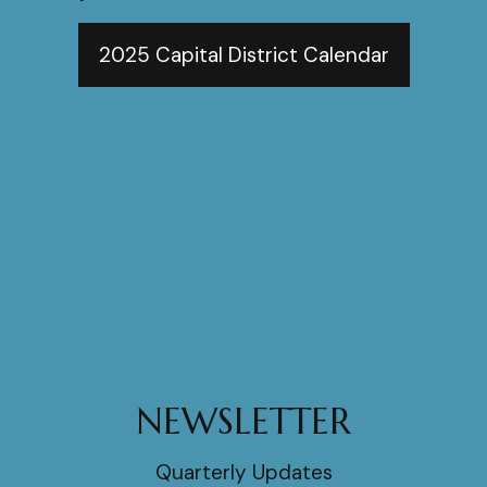
2025 Capital District Calendar
NEWSLETTER
Quarterly Updates