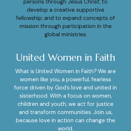
persons through Jesus Christ; to
develop a creative supportive
fellowship; and to expand concepts of
mission through participation in the
global ministries.
United Women in Faith
What is United Women in Faith? We are
women like you, a powerful, fearless
force driven by God’s love and united in
sisterhood. With a focus on women,
children and youth, we act for justice
and transform communities. Join us,
because love in action can change the
world.