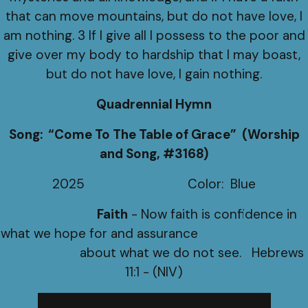
that can move mountains, but do not have love, I
am nothing. 3 If I give all I possess to the poor and
give over my body to hardship that I may boast,
but do not have love, I gain nothing.
Quadrennial Hymn
Song: “Come To The Table of Grace” (Worship
and Song, #3168)
2025 Color: Blue
Faith
- Now faith is confidence in
what we hope for and assurance
about what we do not see. Hebrews
11:1 - (NIV)