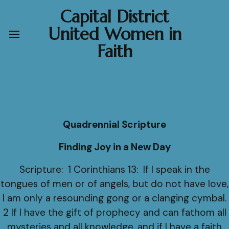
Capital District
United Women in
Faith
Quadrennial Scripture
Finding Joy in a New Day
Scripture: 1 Corinthians 13: If I speak in the
tongues of men or of angels, but do not have love,
I am only a resounding gong or a clanging cymbal.
2 If I have the gift of prophecy and can fathom all
mysteries and all knowledge, and if I have a faith