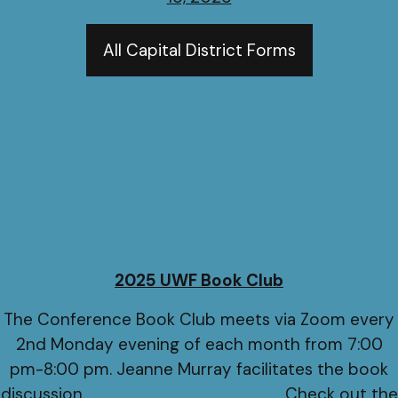
All Capital District Forms
2025 UWF Book Club
The Conference Book Club meets via Zoom every
2nd Monday evening of each month from 7:00
pm-8:00 pm. Jeanne Murray facilitates the book
discussion. Check out the