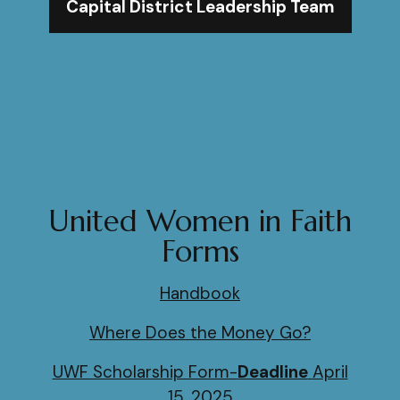
Capital District Leadership Team
United Women in Faith
Forms
Handbook
Where Does the Money Go?
UWF Scholarship Form-
Deadline
April
15, 2025