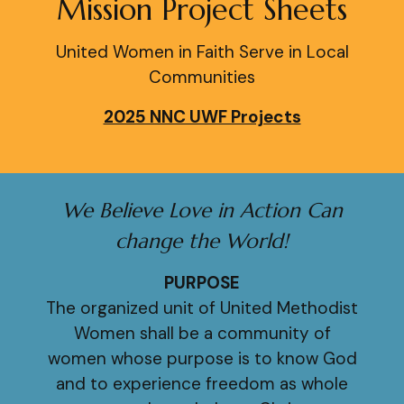
Mission Project Sheets
United Women in Faith Serve in Local
Communities
2025 NNC UWF Projects
We Believe Love in Action Can
change the World!
PURPOSE
The organized unit of United Methodist
Women shall be a community of
women whose purpose is to know God
and to experience freedom as whole