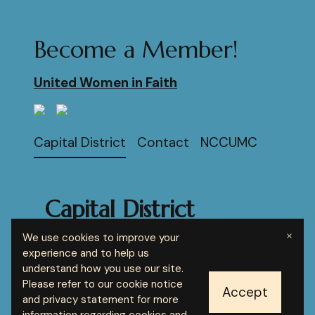
Become a Member!
United Women in Faith
Capital District
Contact
NCCUMC
Capital District
United Women in
×
We use cookies to improve your
Faith
experience and to help us
understand how you use our site.
Please refer to our cookie notice
© 2024 Your brand name
Report Abuse
Accept
and privacy statement for more