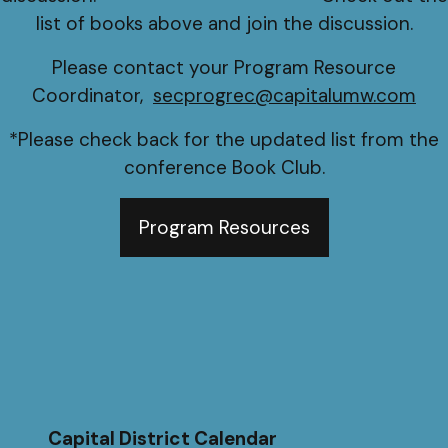
list of books above and join the discussion.
Please contact your Program Resource
Coordinator,
secprogrec@capitalumw.com
*Please check back for the updated list from the
conference Book Club.
Program Resources
Capital District Calendar